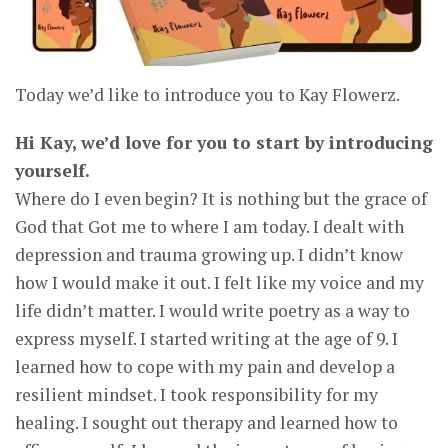
Today we’d like to introduce you to Kay Flowerz.
Hi Kay, we’d love for you to start by introducing
yourself.
Where do I even begin? It is nothing but the grace of
God that Got me to where I am today. I dealt with
depression and trauma growing up. I didn’t know
how I would make it out. I felt like my voice and my
life didn’t matter. I would write poetry as a way to
express myself. I started writing at the age of 9. I
learned how to cope with my pain and develop a
resilient mindset. I took responsibility for my
healing. I sought out therapy and learned how to