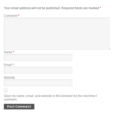
Your email address will not be published.
Required fields are marked
*
Comment
*
Name
*
Email
*
Website
Save my name, email, and website in this browser for the next time I
comment.