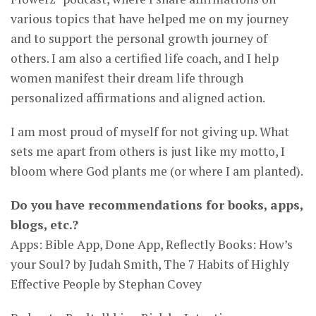
various topics that have helped me on my journey
and to support the personal growth journey of
others. I am also a certified life coach, and I help
women manifest their dream life through
personalized affirmations and aligned action.
I am most proud of myself for not giving up. What
sets me apart from others is just like my motto, I
bloom where God plants me (or where I am planted).
Do you have recommendations for books, apps,
blogs, etc.?
Apps: Bible App, Done App, Reflectly Books: How’s
your Soul? by Judah Smith, The 7 Habits of Highly
Effective People by Stephan Covey