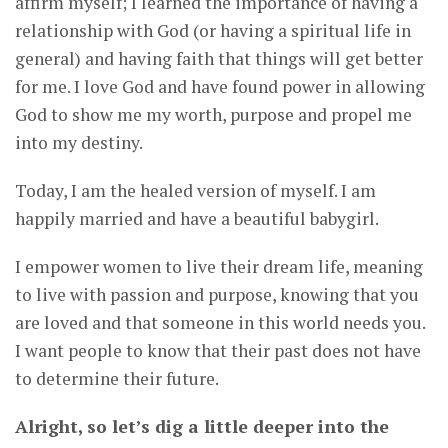
affirm myself; I learned the importance of having a
relationship with God (or having a spiritual life in
general) and having faith that things will get better
for me. I love God and have found power in allowing
God to show me my worth, purpose and propel me
into my destiny.
Today, I am the healed version of myself. I am
happily married and have a beautiful babygirl.
I empower women to live their dream life, meaning
to live with passion and purpose, knowing that you
are loved and that someone in this world needs you.
I want people to know that their past does not have
to determine their future.
Alright, so let’s dig a little deeper into the