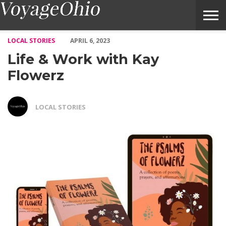
Life & Work with Kay Flowerz – Voyage Ohio Magazine
LOCAL STORIES
APRIL 6, 2023
Life & Work with Kay
Flowerz
LOCAL STORIES