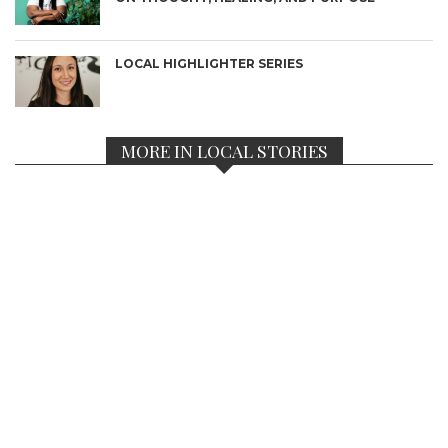
LOCAL HIGHLIGHTER SERIES
MORE IN LOCAL STORIES