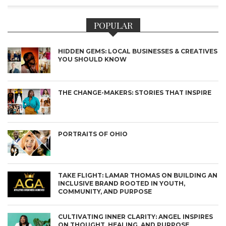
POPULAR
HIDDEN GEMS: LOCAL BUSINESSES & CREATIVES
YOU SHOULD KNOW
THE CHANGE-MAKERS: STORIES THAT INSPIRE
PORTRAITS OF OHIO
TAKE FLIGHT: LAMAR THOMAS ON BUILDING AN
INCLUSIVE BRAND ROOTED IN YOUTH,
COMMUNITY, AND PURPOSE
CULTIVATING INNER CLARITY: ANGEL INSPIRES
ON THOUGHT, HEALING, AND PURPOSE