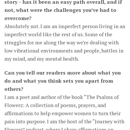
story – has it been an easy path overall, and if
not, what were the challenges you’ve had to
overcome?
Absolutely not. I am an imperfect person living in an
imperfect world like the rest of us. Some of the
struggles for me along the way we’re dealing with
low vibrational environments and people, battles in
my mind, and my mental health.
Can you tell our readers more about what you
do and what you think sets you apart from
others?
I am a poet and author of the book “The Psalms of
Flowerz: A collection of poems, prayers, and
affirmations to help empower women to turn their
pain into purpose. I am the host of the “Journey with
Flowerz” podcast, where I share affirmations on