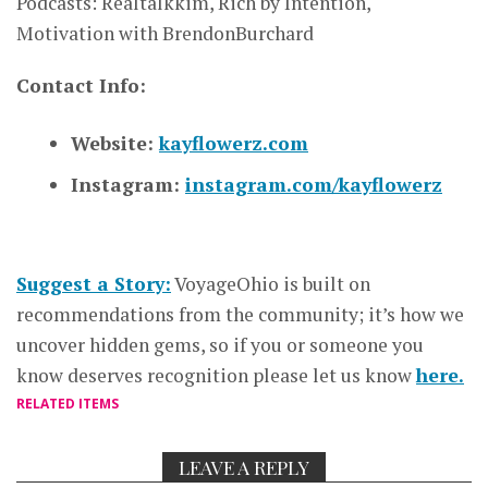
Podcasts: Realtalkkim, Rich by Intention,
Motivation with BrendonBurchard
Contact Info:
Website:
kayflowerz.com
Instagram:
instagram.com/kayflowerz
Suggest a Story:
VoyageOhio is built on
recommendations from the community; it’s how we
uncover hidden gems, so if you or someone you
know deserves recognition please let us know
here.
RELATED ITEMS
LEAVE A REPLY